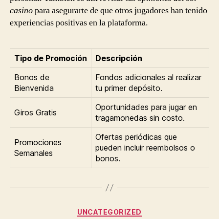
casino
para asegurarte de que otros jugadores han tenido
experiencias positivas en la plataforma.
Tipo de Promoción
Descripción
Bonos de
Fondos adicionales al realizar
Bienvenida
tu primer depósito.
Oportunidades para jugar en
Giros Gratis
tragamonedas sin costo.
Ofertas periódicas que
Promociones
pueden incluir reembolsos o
Semanales
bonos.
UNCATEGORIZED