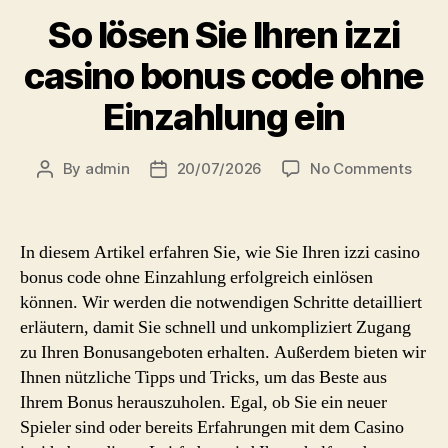
So lösen Sie Ihren izzi
casino bonus code ohne
Einzahlung ein
By
admin
20/07/2026
No Comments
In diesem Artikel erfahren Sie, wie Sie Ihren izzi casino
bonus code ohne Einzahlung erfolgreich einlösen
können. Wir werden die notwendigen Schritte detailliert
erläutern, damit Sie schnell und unkompliziert Zugang
zu Ihren Bonusangeboten erhalten. Außerdem bieten wir
Ihnen nützliche Tipps und Tricks, um das Beste aus
Ihrem Bonus herauszuholen. Egal, ob Sie ein neuer
Spieler sind oder bereits Erfahrungen mit dem Casino