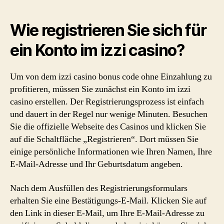
Wie registrieren Sie sich für
ein Konto im izzi casino?
Um von dem izzi casino bonus code ohne Einzahlung zu
profitieren, müssen Sie zunächst ein Konto im izzi
casino erstellen. Der Registrierungsprozess ist einfach
und dauert in der Regel nur wenige Minuten. Besuchen
Sie die offizielle Webseite des Casinos und klicken Sie
auf die Schaltfläche „Registrieren“. Dort müssen Sie
einige persönliche Informationen wie Ihren Namen, Ihre
E-Mail-Adresse und Ihr Geburtsdatum angeben.
Nach dem Ausfüllen des Registrierungsformulars
erhalten Sie eine Bestätigungs-E-Mail. Klicken Sie auf
den Link in dieser E-Mail, um Ihre E-Mail-Adresse zu