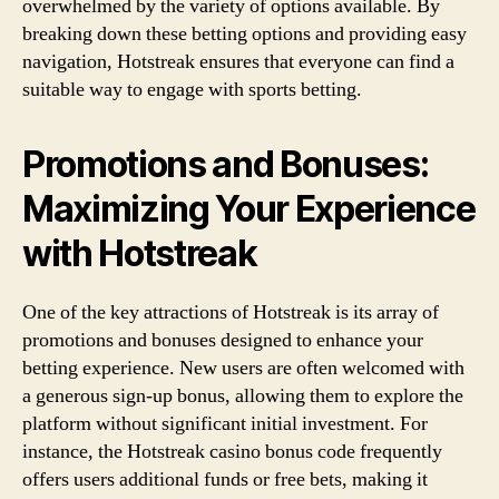
overwhelmed by the variety of options available. By
breaking down these betting options and providing easy
navigation, Hotstreak ensures that everyone can find a
suitable way to engage with sports betting.
Promotions and Bonuses:
Maximizing Your Experience
with Hotstreak
One of the key attractions of Hotstreak is its array of
promotions and bonuses designed to enhance your
betting experience. New users are often welcomed with
a generous sign-up bonus, allowing them to explore the
platform without significant initial investment. For
instance, the Hotstreak casino bonus code frequently
offers users additional funds or free bets, making it