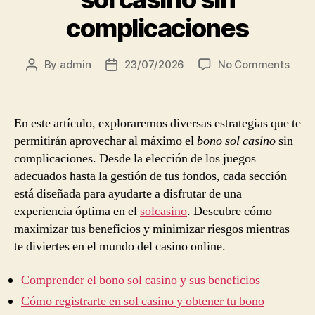
complicaciones
By
admin
23/07/2026
No Comments
En este artículo, exploraremos diversas estrategias que te
permitirán aprovechar al máximo el
bono sol casino
sin
complicaciones. Desde la elección de los juegos
adecuados hasta la gestión de tus fondos, cada sección
está diseñada para ayudarte a disfrutar de una
experiencia óptima en el
solcasino
. Descubre cómo
maximizar tus beneficios y minimizar riesgos mientras
te diviertes en el mundo del casino online.
Comprender el bono sol casino y sus beneficios
Cómo registrarte en sol casino y obtener tu bono