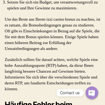
Setzen Sie sich ein Budget, um verantwortungsvoll zu
spielen und Ihre Gewinne zu maximieren.
Um das Beste aus Ihrem izzi casino bonus zu machen, ist
es ratsam, die Bonusbedingungen genau zu studieren.
Oft gibt es Einschränkungen in Bezug auf die Spiele, die
Sie mit dem Bonus spielen können. Einige Spiele haben
einen höheren Beitrag zur Erfüllung der
Umsatzbedingungen als andere.
Zusätzlich sollten Sie darauf achten, welche Spiele eine
hohe Auszahlungsquote (RTP) haben, da diese Ihnen
langfristig bessere Chancen auf Gewinne bieten.
Informieren Sie sich über die verschiedenen Spiele und
deren RTP, um fundierte Entscheidungen treffen zu
können.
Contact us
Häufige Fehler beim