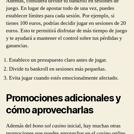
Además, considera dividir tu bankroll en sesiones de
juego. En lugar de apostar todo de una vez, puedes
establecer límites para cada sesión. Por ejemplo, si
tienes 100 euros, podrías decidir jugar en sesiones de 20
euros. Esto te permitirá disfrutar de más tiempo de juego
y te ayudará a mantener el control sobre tus pérdidas y
ganancias.
Establece un presupuesto claro antes de jugar.
Divide tu bankroll en sesiones más pequeñas.
Evita jugar cuando estés emocionalmente afectado.
Promociones adicionales y
cómo aprovecharlas
Además del
bono sol casino
inicial, hay muchas otras
promociones que puedes aprovechar en el
casino online