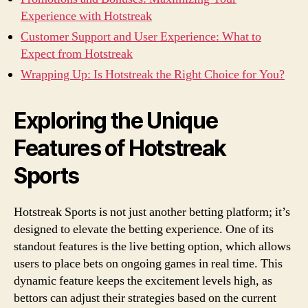
Experience with Hotstreak
Customer Support and User Experience: What to
Expect from Hotstreak
Wrapping Up: Is Hotstreak the Right Choice for You?
Exploring the Unique
Features of Hotstreak
Sports
Hotstreak Sports is not just another betting platform; it’s
designed to elevate the betting experience. One of its
standout features is the live betting option, which allows
users to place bets on ongoing games in real time. This
dynamic feature keeps the excitement levels high, as
bettors can adjust their strategies based on the current