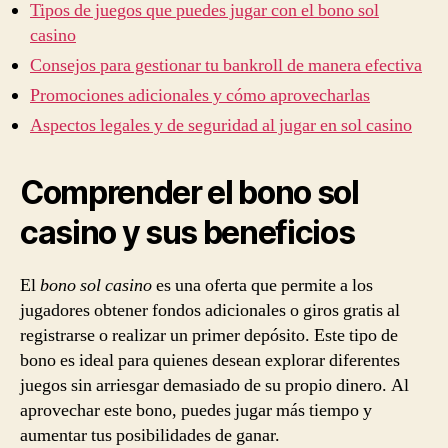
Tipos de juegos que puedes jugar con el bono sol
casino
Consejos para gestionar tu bankroll de manera efectiva
Promociones adicionales y cómo aprovecharlas
Aspectos legales y de seguridad al jugar en sol casino
Comprender el bono sol
casino y sus beneficios
El
bono sol casino
es una oferta que permite a los
jugadores obtener fondos adicionales o giros gratis al
registrarse o realizar un primer depósito. Este tipo de
bono es ideal para quienes desean explorar diferentes
juegos sin arriesgar demasiado de su propio dinero. Al
aprovechar este bono, puedes jugar más tiempo y
aumentar tus posibilidades de ganar.