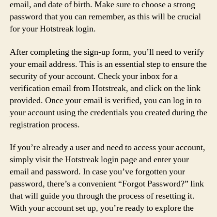
email, and date of birth. Make sure to choose a strong
password that you can remember, as this will be crucial
for your Hotstreak login.
After completing the sign-up form, you’ll need to verify
your email address. This is an essential step to ensure the
security of your account. Check your inbox for a
verification email from Hotstreak, and click on the link
provided. Once your email is verified, you can log in to
your account using the credentials you created during the
registration process.
If you’re already a user and need to access your account,
simply visit the Hotstreak login page and enter your
email and password. In case you’ve forgotten your
password, there’s a convenient “Forgot Password?” link
that will guide you through the process of resetting it.
With your account set up, you’re ready to explore the