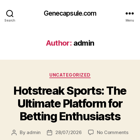
Genecapsule.com
Search
Menu
Author:
admin
UNCATEGORIZED
Hotstreak Sports: The
Ultimate Platform for
Betting Enthusiasts
By
admin
28/07/2026
No Comments