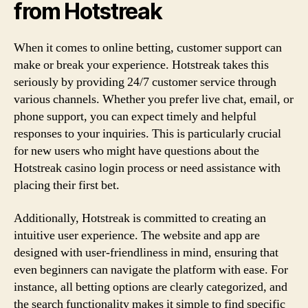
from Hotstreak
When it comes to online betting, customer support can
make or break your experience. Hotstreak takes this
seriously by providing 24/7 customer service through
various channels. Whether you prefer live chat, email, or
phone support, you can expect timely and helpful
responses to your inquiries. This is particularly crucial
for new users who might have questions about the
Hotstreak casino login process or need assistance with
placing their first bet.
Additionally, Hotstreak is committed to creating an
intuitive user experience. The website and app are
designed with user-friendliness in mind, ensuring that
even beginners can navigate the platform with ease. For
instance, all betting options are clearly categorized, and
the search functionality makes it simple to find specific