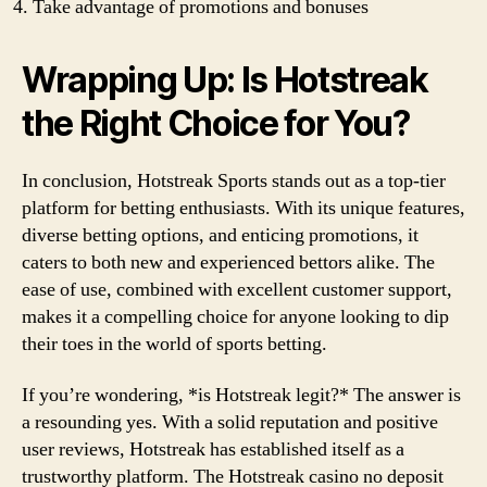
Take advantage of promotions and bonuses
Wrapping Up: Is Hotstreak
the Right Choice for You?
In conclusion, Hotstreak Sports stands out as a top-tier
platform for betting enthusiasts. With its unique features,
diverse betting options, and enticing promotions, it
caters to both new and experienced bettors alike. The
ease of use, combined with excellent customer support,
makes it a compelling choice for anyone looking to dip
their toes in the world of sports betting.
If you’re wondering, *is Hotstreak legit?* The answer is
a resounding yes. With a solid reputation and positive
user reviews, Hotstreak has established itself as a
trustworthy platform. The Hotstreak casino no deposit