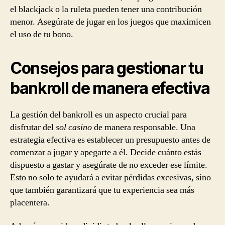
el blackjack o la ruleta pueden tener una contribución
menor. Asegúrate de jugar en los juegos que maximicen
el uso de tu bono.
Consejos para gestionar tu
bankroll de manera efectiva
La gestión del bankroll es un aspecto crucial para
disfrutar del
sol casino
de manera responsable. Una
estrategia efectiva es establecer un presupuesto antes de
comenzar a jugar y apegarte a él. Decide cuánto estás
dispuesto a gastar y asegúrate de no exceder ese límite.
Esto no solo te ayudará a evitar pérdidas excesivas, sino
que también garantizará que tu experiencia sea más
placentera.