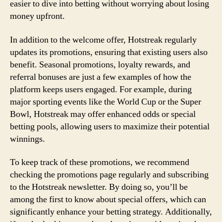
easier to dive into betting without worrying about losing
money upfront.
In addition to the welcome offer, Hotstreak regularly
updates its promotions, ensuring that existing users also
benefit. Seasonal promotions, loyalty rewards, and
referral bonuses are just a few examples of how the
platform keeps users engaged. For example, during
major sporting events like the World Cup or the Super
Bowl, Hotstreak may offer enhanced odds or special
betting pools, allowing users to maximize their potential
winnings.
To keep track of these promotions, we recommend
checking the promotions page regularly and subscribing
to the Hotstreak newsletter. By doing so, you’ll be
among the first to know about special offers, which can
significantly enhance your betting strategy. Additionally,