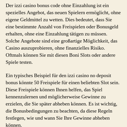
Der izzi casino bonus code ohne Einzahlung ist ein
spezielles Angebot, das neuen Spielern ermöglicht, ohne
eigene Geldmittel zu wetten. Dies bedeutet, dass Sie
eine bestimmte Anzahl von Freispielen oder Bonusgeld
erhalten, ohne eine Einzahlung tätigen zu müssen.
Solche Angebote sind eine großartige Möglichkeit, das
Casino auszuprobieren, ohne finanzielles Risiko.
Oftmals können Sie mit diesen Boni Slots oder andere
Spiele testen.
Ein typisches Beispiel für den izzi casino no deposit
bonus könnte 50 Freispiele für einen beliebten Slot sein.
Diese Freispiele können Ihnen helfen, das Spiel
kennenzulernen und möglicherweise Gewinne zu
erzielen, die Sie später abheben können. Es ist wichtig,
die Bonusbedingungen zu beachten, da diese Regeln
festlegen, wie und wann Sie Ihre Gewinne abheben
können.