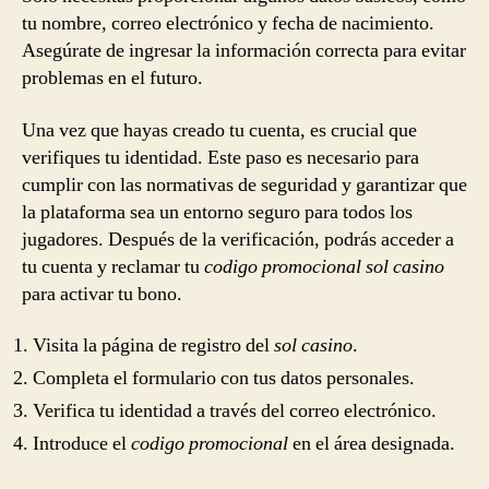
tu nombre, correo electrónico y fecha de nacimiento.
Asegúrate de ingresar la información correcta para evitar
problemas en el futuro.
Una vez que hayas creado tu cuenta, es crucial que
verifiques tu identidad. Este paso es necesario para
cumplir con las normativas de seguridad y garantizar que
la plataforma sea un entorno seguro para todos los
jugadores. Después de la verificación, podrás acceder a
tu cuenta y reclamar tu
codigo promocional sol casino
para activar tu bono.
Visita la página de registro del
sol casino
.
Completa el formulario con tus datos personales.
Verifica tu identidad a través del correo electrónico.
Introduce el
codigo promocional
en el área designada.