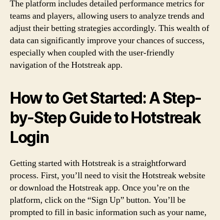
The platform includes detailed performance metrics for
teams and players, allowing users to analyze trends and
adjust their betting strategies accordingly. This wealth of
data can significantly improve your chances of success,
especially when coupled with the user-friendly
navigation of the Hotstreak app.
How to Get Started: A Step-
by-Step Guide to Hotstreak
Login
Getting started with Hotstreak is a straightforward
process. First, you’ll need to visit the Hotstreak website
or download the Hotstreak app. Once you’re on the
platform, click on the “Sign Up” button. You’ll be
prompted to fill in basic information such as your name,