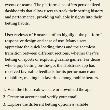
events or teams. The platform also offers personalized
dashboards that allow users to track their betting history
and performance, providing valuable insights into their
betting habits.
User reviews of Hotstreak often highlight the platform’s
responsive design and ease of use. Many users
appreciate the quick loading times and the seamless
transition between different sections, whether they’re
betting on sports or exploring casino games. For those
who enjoy betting on-the-go, the Hotstreak app has
received favorable feedback for its performance and
reliability, making it a favorite among mobile bettors.
Visit the Hotstreak website or download the app
Create an account and verify your email
Explore the different betting options available