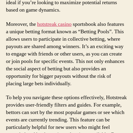
ideal if you’re looking to maximize potential returns
based on game dynamics.
Moreover, the
hotstreak casino
sportsbook also features
a unique betting format known as “Betting Pools”. This
allows users to participate in collective betting, where
payouts are shared among winners. It’s an exciting way
to engage with friends or other users, as you can create
or join pools for specific events. This not only enhances
the social aspect of betting but also provides an
opportunity for bigger payouts without the risk of
placing large bets individually.
To help you navigate these options effectively, Hotstreak
provides user-friendly filters and guides. For example,
bettors can sort by the most popular games or see which
events are currently trending. This feature can be
particularly helpful for new users who might feel