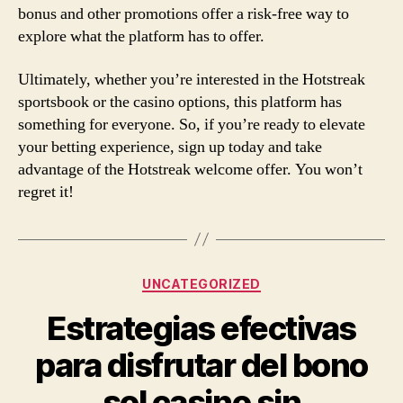
bonus and other promotions offer a risk-free way to
explore what the platform has to offer.
Ultimately, whether you’re interested in the Hotstreak
sportsbook or the casino options, this platform has
something for everyone. So, if you’re ready to elevate
your betting experience, sign up today and take
advantage of the Hotstreak welcome offer. You won’t
regret it!
UNCATEGORIZED
Estrategias efectivas
para disfrutar del bono
sol casino sin