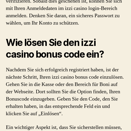
verifizieren. Sobald dies geschehen ist, können Sie sich
mit Ihren Anmeldedaten im izzi casino login-Bereich
anmelden. Denken Sie daran, ein sicheres Passwort zu
wählen, um Ihr Konto zu schützen.
Wie lösen Sie den izzi
casino bonus code ein?
Nachdem Sie sich erfolgreich registriert haben, ist der
nächste Schritt, Ihren izzi casino bonus code einzulösen.
Gehen Sie in die Kasse oder den Bereich für Boni auf
der Webseite. Dort sollten Sie die Option finden, Ihren
Bonuscode einzugeben. Geben Sie den Code, den Sie
erhalten haben, in das entsprechende Feld ein und
klicken Sie auf „Einlösen“.
Ein wichtiger Aspekt ist, dass Sie sicherstellen müssen,