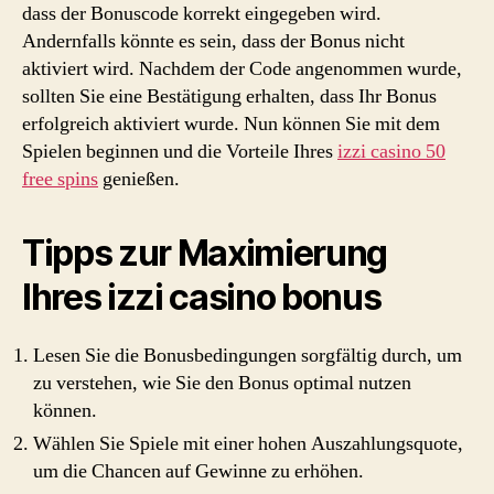
dass der Bonuscode korrekt eingegeben wird.
Andernfalls könnte es sein, dass der Bonus nicht
aktiviert wird. Nachdem der Code angenommen wurde,
sollten Sie eine Bestätigung erhalten, dass Ihr Bonus
erfolgreich aktiviert wurde. Nun können Sie mit dem
Spielen beginnen und die Vorteile Ihres
izzi casino 50
free spins
genießen.
Tipps zur Maximierung
Ihres izzi casino bonus
Lesen Sie die Bonusbedingungen sorgfältig durch, um
zu verstehen, wie Sie den Bonus optimal nutzen
können.
Wählen Sie Spiele mit einer hohen Auszahlungsquote,
um die Chancen auf Gewinne zu erhöhen.