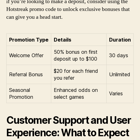
if you’re looking to make a deposit, consider using the
Hotstreak promo code to unlock exclusive bonuses that
can give you a head start.
Promotion Type
Details
Duration
50% bonus on first
Welcome Offer
30 days
deposit up to $100
$20 for each friend
Referral Bonus
Unlimited
you refer
Seasonal
Enhanced odds on
Varies
Promotion
select games
Customer Support and User
Experience: What to Expect