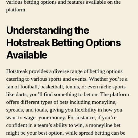
various betting options and features available on the
platform.
Understanding the
Hotstreak Betting Options
Available
Hotstreak provides a diverse range of betting options
catering to various sports and events. Whether you’re a
fan of football, basketball, tennis, or even niche sports
like darts, you’ll find something to bet on. The platform
offers different types of bets including moneyline,
spreads, and totals, giving you flexibility in how you
want to wager your money. For instance, if you’re
confident in a team’s ability to win, a moneyline bet
might be your best option, while spread betting can be