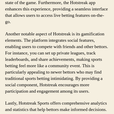
state of the game. Furthermore, the Hotstreak app
enhances this experience, providing a seamless interface
that allows users to access live betting features on-the-
go.
Another notable aspect of Hotstreak is its gamification
elements. The platform integrates social features,
enabling users to compete with friends and other bettors.
For instance, you can set up private leagues, track
leaderboards, and share achievements, making sports
betting feel more like a community event. This is
particularly appealing to newer bettors who may find
traditional sports betting intimidating. By providing a
social component, Hotstreak encourages more
participation and engagement among its users.
Lastly, Hotstreak Sports offers comprehensive analytics
and statistics that help bettors make informed decisions.