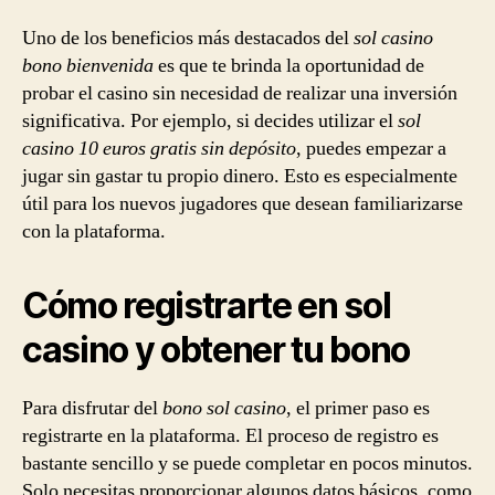
Uno de los beneficios más destacados del
sol casino
bono bienvenida
es que te brinda la oportunidad de
probar el casino sin necesidad de realizar una inversión
significativa. Por ejemplo, si decides utilizar el
sol
casino 10 euros gratis sin depósito
, puedes empezar a
jugar sin gastar tu propio dinero. Esto es especialmente
útil para los nuevos jugadores que desean familiarizarse
con la plataforma.
Cómo registrarte en sol
casino y obtener tu bono
Para disfrutar del
bono sol casino
, el primer paso es
registrarte en la plataforma. El proceso de registro es
bastante sencillo y se puede completar en pocos minutos.
Solo necesitas proporcionar algunos datos básicos, como