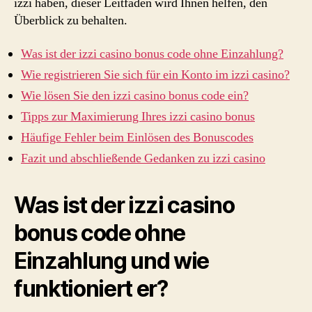
izzi haben, dieser Leitfaden wird Ihnen helfen, den
Überblick zu behalten.
Was ist der izzi casino bonus code ohne Einzahlung?
Wie registrieren Sie sich für ein Konto im izzi casino?
Wie lösen Sie den izzi casino bonus code ein?
Tipps zur Maximierung Ihres izzi casino bonus
Häufige Fehler beim Einlösen des Bonuscodes
Fazit und abschließende Gedanken zu izzi casino
Was ist der izzi casino
bonus code ohne
Einzahlung und wie
funktioniert er?