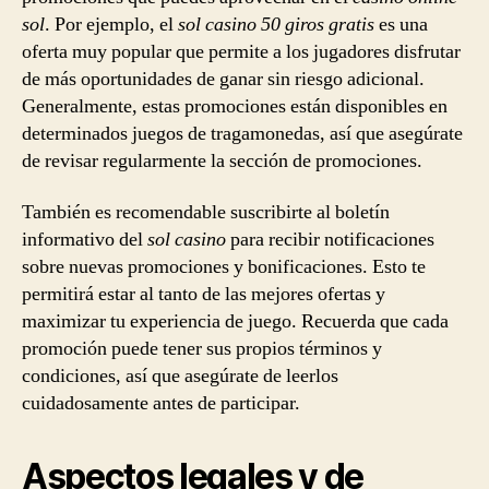
sol
. Por ejemplo, el
sol casino 50 giros gratis
es una
oferta muy popular que permite a los jugadores disfrutar
de más oportunidades de ganar sin riesgo adicional.
Generalmente, estas promociones están disponibles en
determinados juegos de tragamonedas, así que asegúrate
de revisar regularmente la sección de promociones.
También es recomendable suscribirte al boletín
informativo del
sol casino
para recibir notificaciones
sobre nuevas promociones y bonificaciones. Esto te
permitirá estar al tanto de las mejores ofertas y
maximizar tu experiencia de juego. Recuerda que cada
promoción puede tener sus propios términos y
condiciones, así que asegúrate de leerlos
cuidadosamente antes de participar.
Aspectos legales y de