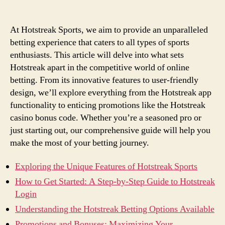
At Hotstreak Sports, we aim to provide an unparalleled
betting experience that caters to all types of sports
enthusiasts. This article will delve into what sets
Hotstreak apart in the competitive world of online
betting. From its innovative features to user-friendly
design, we’ll explore everything from the Hotstreak app
functionality to enticing promotions like the Hotstreak
casino bonus code. Whether you’re a seasoned pro or
just starting out, our comprehensive guide will help you
make the most of your betting journey.
Exploring the Unique Features of Hotstreak Sports
How to Get Started: A Step-by-Step Guide to Hotstreak
Login
Understanding the Hotstreak Betting Options Available
Promotions and Bonuses: Maximizing Your