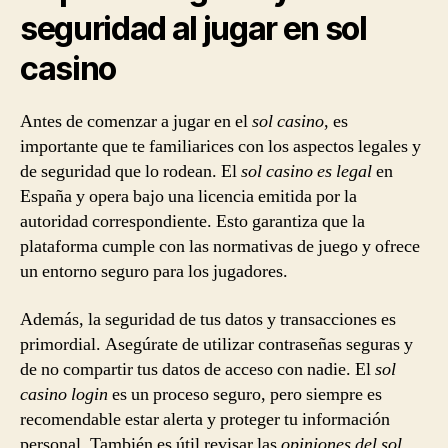
seguridad al jugar en sol
casino
Antes de comenzar a jugar en el
sol casino
, es
importante que te familiarices con los aspectos legales y
de seguridad que lo rodean. El
sol casino es legal
en
España y opera bajo una licencia emitida por la
autoridad correspondiente. Esto garantiza que la
plataforma cumple con las normativas de juego y ofrece
un entorno seguro para los jugadores.
Además, la seguridad de tus datos y transacciones es
primordial. Asegúrate de utilizar contraseñas seguras y
de no compartir tus datos de acceso con nadie. El
sol
casino login
es un proceso seguro, pero siempre es
recomendable estar alerta y proteger tu información
personal. También es útil revisar las
opiniones del sol