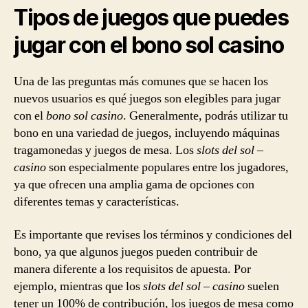
Tipos de juegos que puedes
jugar con el bono sol casino
Una de las preguntas más comunes que se hacen los
nuevos usuarios es qué juegos son elegibles para jugar
con el
bono sol casino
. Generalmente, podrás utilizar tu
bono en una variedad de juegos, incluyendo máquinas
tragamonedas y juegos de mesa. Los
slots del sol –
casino
son especialmente populares entre los jugadores,
ya que ofrecen una amplia gama de opciones con
diferentes temas y características.
Es importante que revises los términos y condiciones del
bono, ya que algunos juegos pueden contribuir de
manera diferente a los requisitos de apuesta. Por
ejemplo, mientras que los
slots del sol – casino
suelen
tener un 100% de contribución, los juegos de mesa como