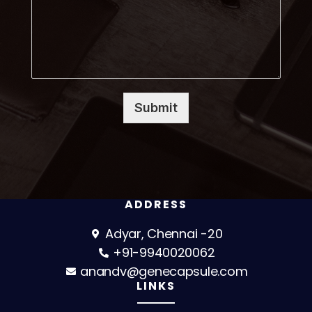
Submit
ADDRESS
Adyar, Chennai -20
+91-9940020062
anandv@genecapsule.com
LINKS