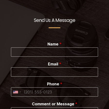
Send Us A Message
Name
*
Email
*
Phone
*
Comment or Message
*