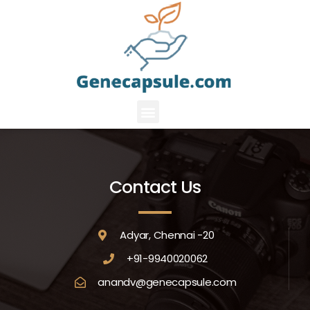
Contact Us
Adyar, Chennai -20
+91-9940020062
anandv@genecapsule.com